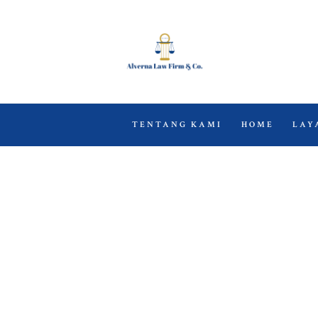
TENTANG KAMI
HOME
LAY