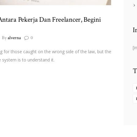
ntara Pekerja Dan Freelancer, Begini
I
By
alverna
0
[i
ng for those caught on the wrong side of the law, but the
 system is to understand it.
T