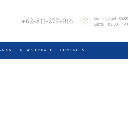
TENTANG KAMI
ALVERNA LAW FIRM & CO.
Senin - Jumat - 08:00
+62-811-277-016
HOME
Sabtu - 08:00 - 14
Kantor Hukum
LAYANAN
NEWS UPDATE
ANAN
NEWS UPDATE
CONTACTS
CONTACTS
Video
Home
Video