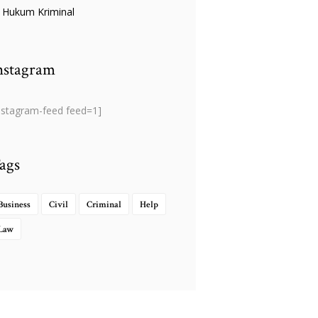
Hukum Kriminal
nstagram
nstagram-feed feed=1]
ags
Business
Civil
Criminal
Help
Law