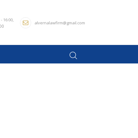
 - 16:00,
alvernalawfirm@gmail.com
:00