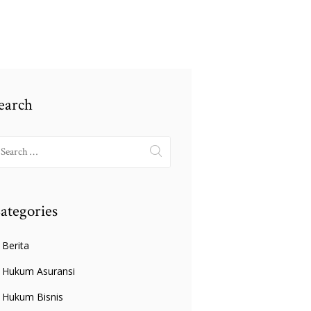
earch
earch
r:
ategories
Berita
Hukum Asuransi
Hukum Bisnis