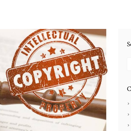
S
S
fo
C