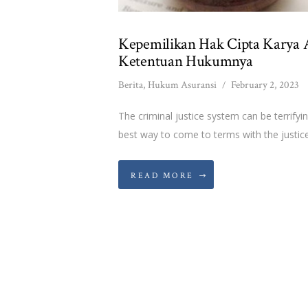
Kepemilikan Hak Cipta Karya A
Ketentuan Hukumnya
Berita
,
Hukum Asuransi
February 2, 2023
The criminal justice system can be terrifyi
best way to come to terms with the justice
READ MORE