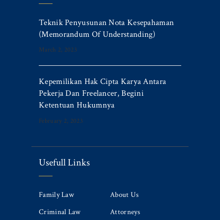
Teknik Penyusunan Nota Kesepahaman
(Memorandum Of Understanding)
March 2, 2023
Kepemilikan Hak Cipta Karya Antara
Pekerja Dan Freelancer, Begini
Ketentuan Hukumnya
February 2, 2023
Usefull Links
Family Law
About Us
Criminal Law
Attorneys