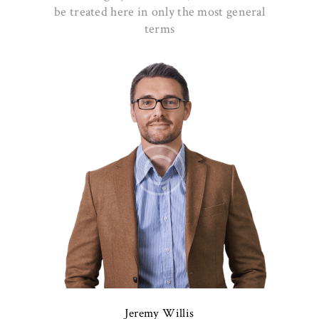
be treated here in only the most general
terms
Jeremy Willis