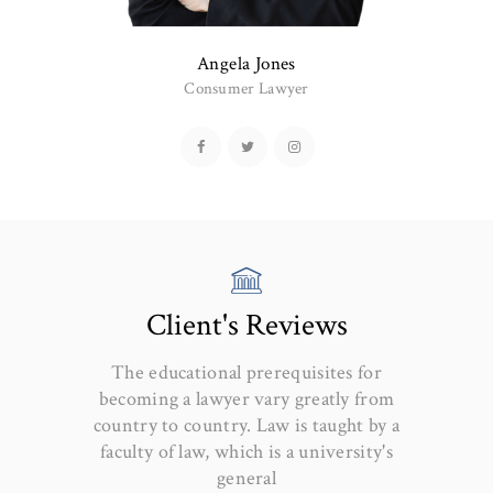
Angela Jones
Consumer Lawyer
Client's Reviews
The educational prerequisites for
becoming a lawyer vary greatly from
country to country. Law is taught by a
faculty of law, which is a university's
general