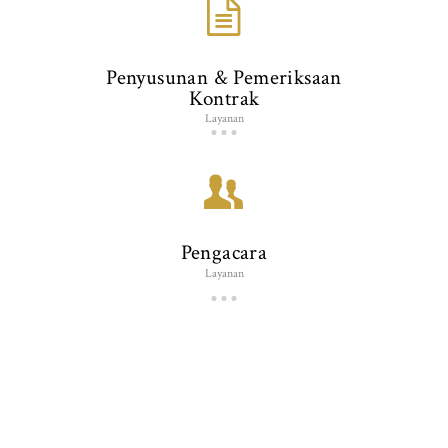
Penyusunan & Pemeriksaan
Kontrak
Layanan
Pengacara
Layanan