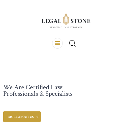
ALVERNA LAW FIRM & CO.
Kantor Hukum
TENTANG KAMI
HOME
LAYANAN
NEWS UPDATE
CONTACTS
We Are Certified Law
Professionals & Specialists
MORE ABOUT US