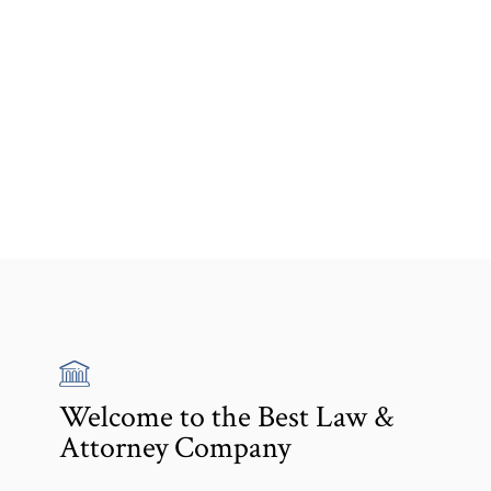
Welcome to the Best Law &
Attorney Company