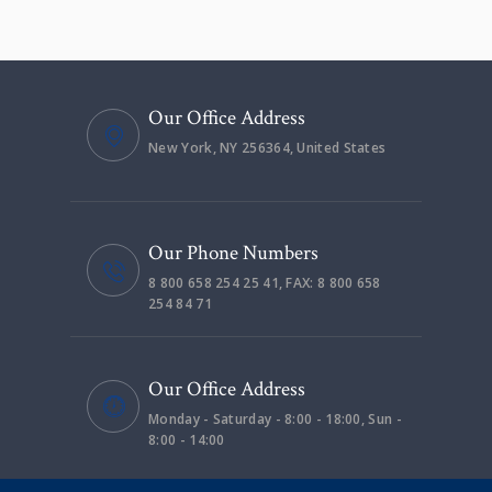
Our Office Address
New York, NY 256364, United States
Our Phone Numbers
8 800 658 254 25 41, FAX: 8 800 658
254 84 71
Our Office Address
Monday - Saturday - 8:00 - 18:00, Sun -
8:00 - 14:00