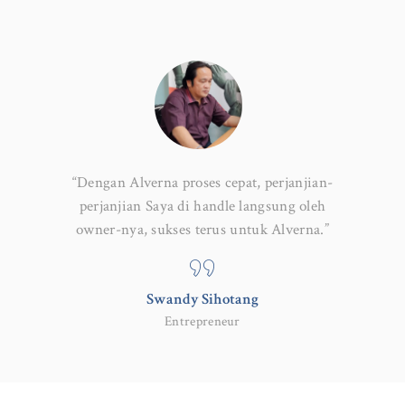
if, mereka
“Dengan Alverna proses cepat, perjanjian-
“Tim Al
perusahaan
perjanjian Saya di handle langsung oleh
hukum k
owner-nya, sukses terus untuk Alverna.”
say
Swandy Sihotang
Entrepreneur