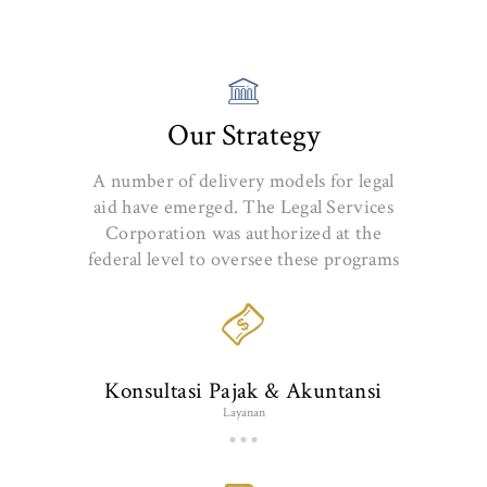
Our Strategy
A number of delivery models for legal
aid have emerged. The Legal Services
Corporation was authorized at the
federal level to oversee these programs
Konsultasi Pajak & Akuntansi
Layanan