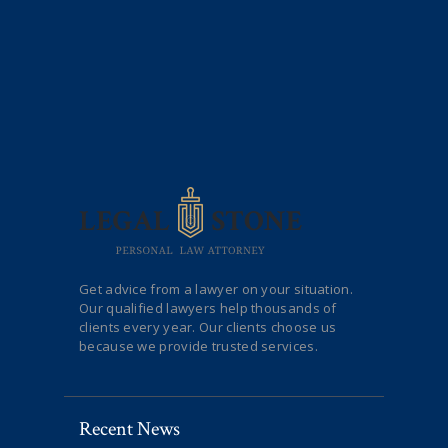
Get advice from a lawyer on your situation.
Our qualified lawyers help thousands of
clients every year. Our clients choose us
because we provide trusted services.
Recent News