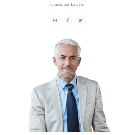
Consumer Lawyer