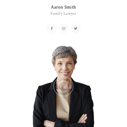
Aaron Smith
Family Lawyer