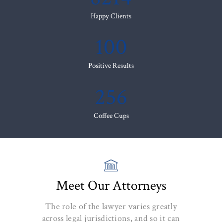
Happy Clients
100
Positive Results
256
Coffee Cups
Meet Our Attorneys
The role of the lawyer varies greatly
across legal jurisdictions, and so it can