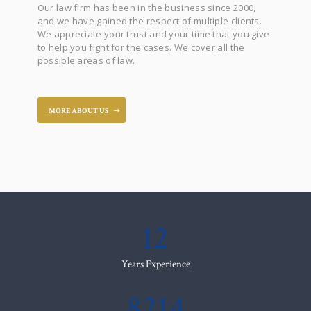
Our law firm has been in the business since 2000,
and we have gained the respect of multiple clients.
We appreciate your trust and your time that you give
to help you fight for the cases. We cover all the
possible areas of law.
MORE ABOUT US
12
Years Experience
8214