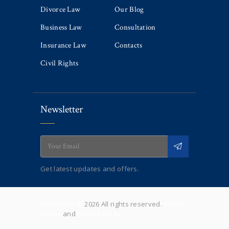
Divorce Law
Our Blog
Business Law
Consultation
Insurance Law
Contacts
Civil Rights
Newsletter
Get latest updates and offers.
ThemeREX ©
2026 All rights reserved.
Terms
of use
and
Privacy Policy